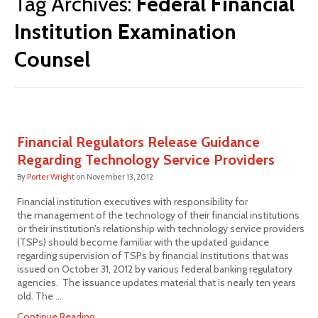
Tag Archives:
Federal Financial
Institution Examination
Counsel
Financial Regulators Release Guidance
Regarding Technology Service Providers
By
Porter Wright
on
November 13, 2012
Financial institution executives with responsibility for
the management of the technology of their financial institutions
or their institution’s relationship with technology service providers
(TSPs) should become familiar with the updated guidance
regarding supervision of TSPs by financial institutions that was
issued on October 31, 2012 by various federal banking regulatory
agencies. The issuance updates material that is nearly ten years
old. The …
Continue Reading