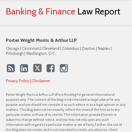
Banking
&
Finance
Law
Report
Porter Wright Morris & Arthur LLP
Chicago | Cincinnati | Cleveland | Columbus | Dayton | Naples |
Pittsburgh | Washington, D.C.
Privacy Policy
Disclaimer
Porter Wright Morris & Arthur LLP offers this blog for general informational
purposes only. The content of this blog is not intended as legal advice for any
purpose, and you should not consider it as such advice or as a legal opinion on any
matters. This blog does not necessarily reflect the views of the firm as to any
particular matter or those of its clients. The information provided herein is
subject to change without notice, and you may not rely upon any such
information with regard to a particular matter or set of facts. Further, the use of
the blog does not create, and is not intended to create, any attorney-client