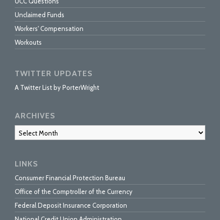
UCC Questions
Unclaimed Funds
Workers' Compensation
Workouts
TWITTER UPDATES
A Twitter List by PorterWright
ARCHIVES
Archives
LINKS
Consumer Financial Protection Bureau
Office of the Comptroller of the Currency
Federal Deposit Insurance Corporation
National Credit Union Administration