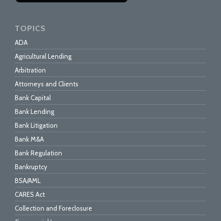
TOPICS
ADA
Agricultural Lending
Arbitration
Attorneys and Clients
Bank Capital
Bank Lending
Bank Litigation
Bank M&A
Bank Regulation
Bankruptcy
BSA/AML
CARES Act
Collection and Foreclosure