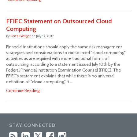
FFIEC Statement on Outsourced Cloud
Computing
By
Porter Wright
on
July 12, 2012
Financial institutions should apply the same risk management
strategies and considerations to outsourced "cloud computing"
activities as are required with more traditional forms of
outsourcing, according to a statement issued July 10th by the
Federal Financial Institution Examination Counsel (FFIEC). The
FFIEC’s statement explains that while there is no universal
definition of "cloud computing," it …
Continue Reading
STAY CONNECTED