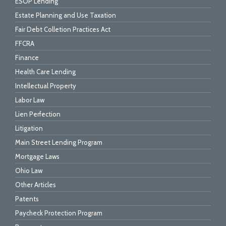
ESOP Lending
Estate Planning and Use Taxation
Fair Debt Colletion Practices Act
FFCRA
Finance
Health Care Lending
Intellectual Property
Labor Law
Lien Perfection
Litigation
Main Street Lending Program
Mortgage Laws
Ohio Law
Other Articles
Patents
Paycheck Protection Program