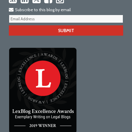
Subscribe to this blog by email
Your
webs
url