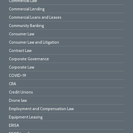
Commercial Law
Commercial Lending
Commercial Loans and Leases
Community Banking
Consumer Law
Consumer Law and Litigation
Contract Law
Corporate Governance
Corporate Law
COVID-19
CRA
Credit Unions
Drone law
Employment and Compensation Law
Equipment Leasing
ERISA