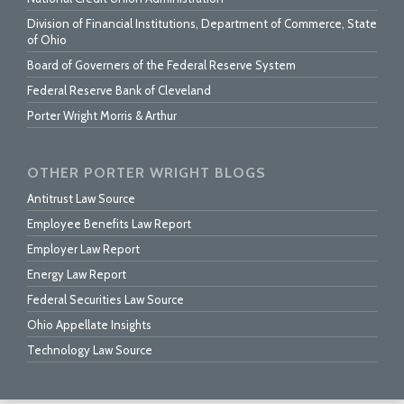
Division of Financial Institutions, Department of Commerce, State
of Ohio
Board of Governers of the Federal Reserve System
Federal Reserve Bank of Cleveland
Porter Wright Morris & Arthur
OTHER PORTER WRIGHT BLOGS
Antitrust Law Source
Employee Benefits Law Report
Employer Law Report
Energy Law Report
Federal Securities Law Source
Ohio Appellate Insights
Technology Law Source