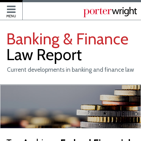
P
MENU
Banking
&
Finance
Law
Report
Current developments in banking and finance law