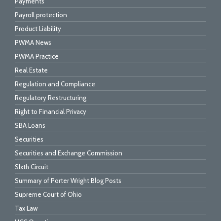
Payments
Payroll protection
Product Liability
PWMA News
PWMA Practice
Real Estate
Regulation and Compliance
Regulatory Restructuring
Right to Financial Privacy
SBA Loans
Securities
Securities and Exchange Commission
SIxth Circuit
Summary of Porter Wright Blog Posts
Supreme Court of Ohio
Tax Law