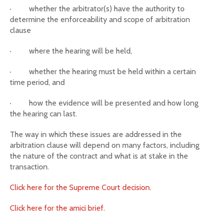
·
whether the arbitrator(s) have the authority to
determine the enforceability and scope of arbitration
clause
·
where the hearing will be held,
·
whether the hearing must be held within a certain
time period, and
·
how the evidence will be presented and how long
the hearing can last.
The way in which these issues are addressed in the
arbitration clause will depend on many factors, including
the nature of the contract and what is at stake in the
transaction.
Click here for the Supreme Court decision.
Click here for the amici brief.