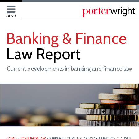
P
MENU
Banking
&
Finance
Law
Report
Current developments in banking and finance law
HOME
>
CONSUMER LAW
>
SUPREME COURT UPHOLDS ARBITRATION CLAUSES