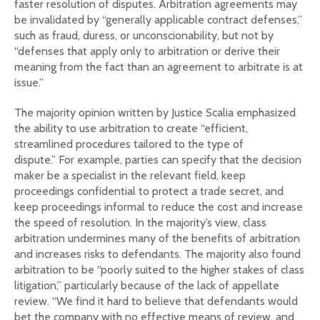
faster resolution of disputes. Arbitration agreements may
be invalidated by “generally applicable contract defenses,”
such as fraud, duress, or unconscionability, but not by
“defenses that apply only to arbitration or derive their
meaning from the fact than an agreement to arbitrate is at
issue.”
The majority opinion written by Justice Scalia emphasized
the ability to use arbitration to create “efficient,
streamlined procedures tailored to the type of
dispute.” For example, parties can specify that the decision
maker be a specialist in the relevant field, keep
proceedings confidential to protect a trade secret, and
keep proceedings informal to reduce the cost and increase
the speed of resolution. In the majority’s view, class
arbitration undermines many of the benefits of arbitration
and increases risks to defendants. The majority also found
arbitration to be “poorly suited to the higher stakes of class
litigation,” particularly because of the lack of appellate
review. “We find it hard to believe that defendants would
bet the company with no effective means of review, and