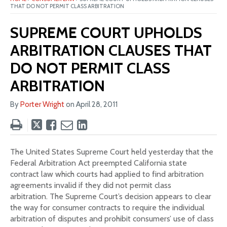
THAT DO NOT PERMIT CLASS ARBITRATION
SUPREME COURT UPHOLDS
ARBITRATION CLAUSES THAT
DO NOT PERMIT CLASS
ARBITRATION
By
Porter Wright
on
April 28, 2011
Tweet
Like
Email
Share
this
this
this
this
post
post
post
post
The United States Supreme Court held yesterday that the
on
Federal Arbitration Act preempted California state
LinkedIn
contract law which courts had applied to find arbitration
agreements invalid if they did not permit class
arbitration. The Supreme Court’s decision appears to clear
the way for consumer contracts to require the individual
arbitration of disputes and prohibit consumers’ use of class