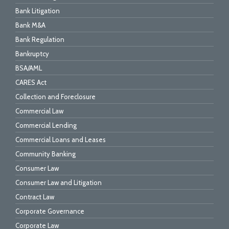
Bank Litigation
Bank M&A
Bank Regulation
Bankruptcy
BSA/AML
CARES Act
Collection and Foreclosure
Commercial Law
Commercial Lending
Commercial Loans and Leases
Community Banking
Consumer Law
Consumer Law and Litigation
Contract Law
Corporate Governance
Corporate Law