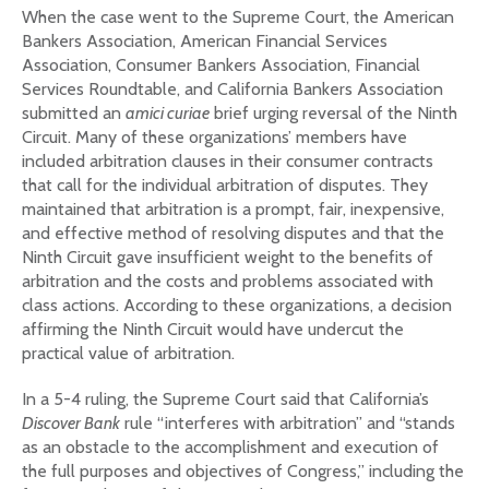
When the case went to the Supreme Court, the American
Bankers Association, American Financial Services
Association, Consumer Bankers Association, Financial
Services Roundtable, and California Bankers Association
submitted an
amici curiae
brief urging reversal of the Ninth
Circuit. Many of these organizations’ members have
included arbitration clauses in their consumer contracts
that call for the individual arbitration of disputes. They
maintained that arbitration is a prompt, fair, inexpensive,
and effective method of resolving disputes and that the
Ninth Circuit gave insufficient weight to the benefits of
arbitration and the costs and problems associated with
class actions. According to these organizations, a decision
affirming the Ninth Circuit would have undercut the
practical value of arbitration.
In a 5-4 ruling, the Supreme Court said that California’s
Discover Bank
rule “interferes with arbitration” and “stands
as an obstacle to the accomplishment and execution of
the full purposes and objectives of Congress,” including the