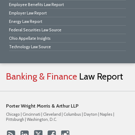
Employee Benefits Law Report
Employer Law Report
Energy Law Report
Federal Securities Law Source
Ohio Appellate Insights
Technology Law Source
Banking
&
Finance
Law
Report
Porter Wright Morris & Arthur LLP
Chicago | Cincinnati | Cleveland | Columbus | Dayton | Naples |
Pittsburgh | Washington, D.C.