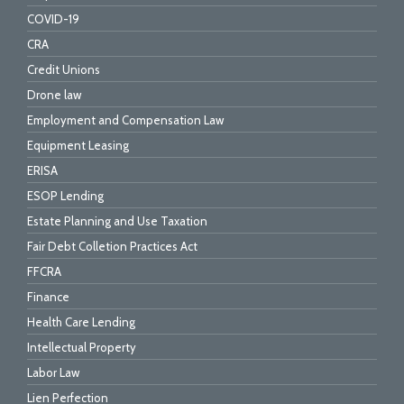
COVID-19
CRA
Credit Unions
Drone law
Employment and Compensation Law
Equipment Leasing
ERISA
ESOP Lending
Estate Planning and Use Taxation
Fair Debt Colletion Practices Act
FFCRA
Finance
Health Care Lending
Intellectual Property
Labor Law
Lien Perfection