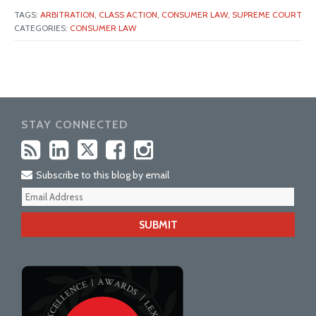
TAGS:
ARBITRATION,
CLASS ACTION,
CONSUMER LAW,
SUPREME COURT
CATEGORIES:
CONSUMER LAW
STAY CONNECTED
Subscribe to this blog by email
Your
webs
url