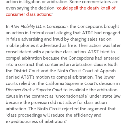
action in litigation or arbitration. Some commentators are
even saying the decision “
could spell the death-knell of
consumer class actions.
”
In
AT&T Mobility LLC v. Concepcion
, the Concepcions brought
an action in federal court alleging that AT&T had engaged
in false advertising and fraud by charging sales tax on
mobile phones it advertised as free. Their action was later
consolidated with a putative class action. AT&T tried to
compel arbitration because the Concepcions had entered
into a contract that contained an arbitration clause. Both
the District Court and the Ninth Circuit Court of Appeals
denied AT&T’s motion to compel arbitration. The lower
courts relied on the California Supreme Court’s decision in
Discover Bank v. Superior Court
to invalidate the arbitration
clause in the contract as “unconscionable” under state law
because the provision did not allow for class action
arbitration. The Ninth Circuit rejected the argument that
“class proceedings will reduce the efficiency and
expeditiousness of arbitration.”