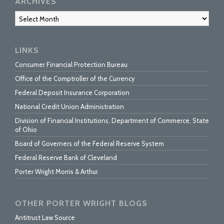
ARCHIVES
Archives
LINKS
Consumer Financial Protection Bureau
Office of the Comptroller of the Currency
Federal Deposit Insurance Corporation
National Credit Union Administration
Division of Financial Institutions, Department of Commerce, State
of Ohio
Board of Governers of the Federal Reserve System
Federal Reserve Bank of Cleveland
Porter Wright Morris & Arthur
OTHER PORTER WRIGHT BLOGS
Antitrust Law Source