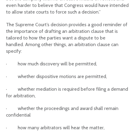
even harder to believe that Congress would have intended
to allow state courts to force such a decision.”
The Supreme Court’s decision provides a good reminder of
the importance of drafting an arbitration clause that is
tailored to how the parties want a dispute to be
handled. Among other things, an arbitration clause can
specify:
·
how much discovery will be permitted,
·
whether dispositive motions are permitted,
·
whether mediation is required before filing a demand
for arbitration,
·
whether the proceedings and award shall remain
confidential
·
how many arbitrators will hear the matter,