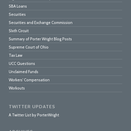
SBA Loans
Securities
Securities and Exchange Commission
SIxth Circuit
Summary of Porter Wright Blog Posts
Supreme Court of Ohio
Tax Law
UCC Questions
Unclaimed Funds
Workers' Compensation
Workouts
TWITTER UPDATES
A Twitter List by PorterWright