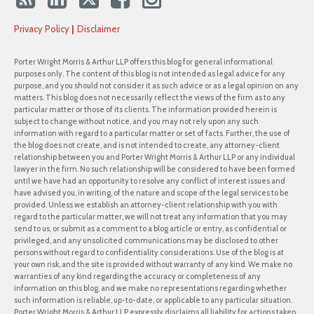
Privacy Policy
Disclaimer
Porter Wright Morris & Arthur LLP offers this blog for general informational
purposes only. The content of this blog is not intended as legal advice for any
purpose, and you should not consider it as such advice or as a legal opinion on any
matters. This blog does not necessarily reflect the views of the firm as to any
particular matter or those of its clients. The information provided herein is
subject to change without notice, and you may not rely upon any such
information with regard to a particular matter or set of facts. Further, the use of
the blog does not create, and is not intended to create, any attorney-client
relationship between you and Porter Wright Morris & Arthur LLP or any individual
lawyer in the firm. No such relationship will be considered to have been formed
until we have had an opportunity to resolve any conflict of interest issues and
have advised you, in writing, of the nature and scope of the legal services to be
provided. Unless we establish an attorney-client relationship with you with
regard to the particular matter, we will not treat any information that you may
send to us, or submit as a comment to a blog article or entry, as confidential or
privileged, and any unsolicited communications may be disclosed to other
persons without regard to confidentiality considerations. Use of the blog is at
your own risk, and the site is provided without warranty of any kind. We make no
warranties of any kind regarding the accuracy or completeness of any
information on this blog, and we make no representations regarding whether
such information is reliable, up-to-date, or applicable to any particular situation.
Porter Wright Morris & Arthur LLP expressly disclaims all liability for actions taken