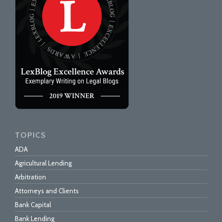
TOPICS
ADA
Agricultural Lending
Arbitration
Attorneys and Clients
Bank Capital
Bank Lending