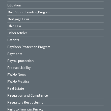
Litigation
Main Street Lending Program
Mortgage Laws
Ohio Law
Other Articles
Patents
Paycheck Protection Program
Payments
Payroll protection
Product Liability
PWMA News
PWMA Practice
Real Estate
Regulation and Compliance
Regulatory Restructuring
Right to Financial Privacy