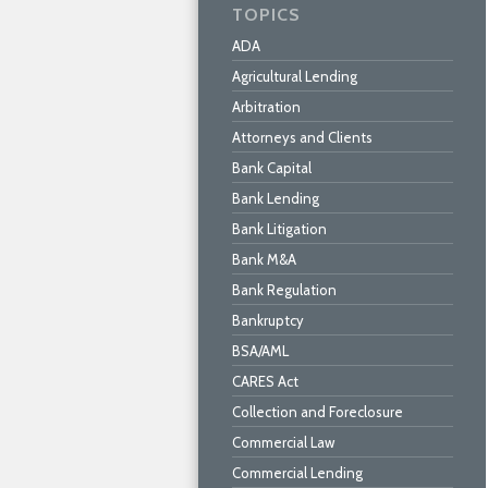
TOPICS
ADA
Agricultural Lending
Arbitration
Attorneys and Clients
Bank Capital
Bank Lending
Bank Litigation
Bank M&A
Bank Regulation
Bankruptcy
BSA/AML
CARES Act
Collection and Foreclosure
Commercial Law
Commercial Lending