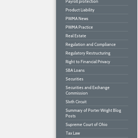
Payroll protection
Product Liability
PWMA News
PWMA Practice
Real Estate
Regulation and Compliance
Regulatory Restructuring
Right to Financial Privacy
SBA Loans
Securities
Securities and Exchange
Commission
SIxth Circuit
Summary of Porter Wright Blog
Posts
Supreme Court of Ohio
Tax Law