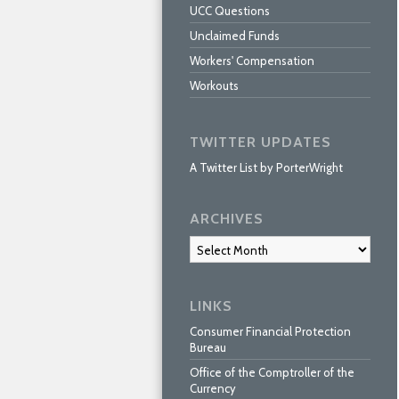
UCC Questions
Unclaimed Funds
Workers' Compensation
Workouts
TWITTER UPDATES
A Twitter List by PorterWright
ARCHIVES
Archives
LINKS
Consumer Financial Protection
Bureau
Office of the Comptroller of the
Currency