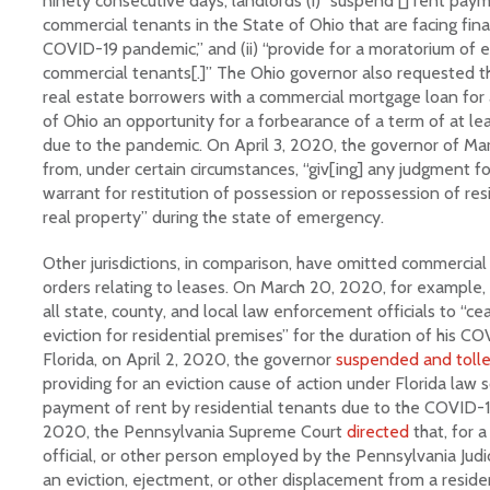
ninety consecutive days, landlords (i) “suspend [] rent pay
commercial tenants in the State of Ohio that are facing fina
COVID-19 pandemic,” and (ii) “provide for a moratorium of e
commercial tenants[.]” The Ohio governor also requested t
real estate borrowers with a commercial mortgage loan for 
of Ohio an opportunity for a forbearance of a term of at le
due to the pandemic. On April 3, 2020, the governor of M
from, under certain circumstances, “giv[ing] any judgment f
warrant for restitution of possession or repossession of resi
real property” during the state of emergency.
Other jurisdictions, in comparison, have omitted commercia
orders relating to leases. On March 20, 2020, for example, 
all state, county, and local law enforcement officials to “
eviction for residential premises” for the duration of his CO
Florida, on April 2, 2020, the governor
suspended and toll
providing for an eviction cause of action under Florida law s
payment of rent by residential tenants due to the COVID-1
2020, the Pennsylvania Supreme Court
directed
that, for a
official, or other person employed by the Pennsylvania Judic
an eviction, ejectment, or other displacement from a reside