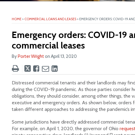
ite
HOME
>
COMMERCIAL LOANS AND LEASES
>
EMERGENCY ORDERS: COVID-19 AND
Emergency orders: COVID-19 a
commercial leases
By
Porter Wright
on
April 13, 2020
Tweet
Like
Email
Share
this
this
this
this
post
post
post
post
Distressed commercial tenants and their landlords may find
on
during the COVID-19 pandemic. As those parties consider h
obligations, they should consider, among other things, the v
LinkedIn
executive and emergency orders. As shown below, orders fro
taken different approaches to addressing the pandemic’s i
Some jurisdictions have directly addressed commercial tena
For example, on April 1, 2020, the governor of Ohio
reques