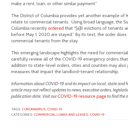
make a rent, loan, or other similar payment.”
The District of Columbia provides yet another example o
relate to commercial tenants. Using broad language, the Sup
Columbia recently
ordered
that “[a]ll evictions of tenant
before May 1, 2020 are stayed.” By its text, the order does
commercial tenants from the stay.
This emerging landscape highlights the need for commercial
carefully review all of the COVID-19 emergency orders that
addition to state-level orders, cities and counties may al
measures that impact the landlord-tenant relationship.
Information about COVID-19 and its impact on local, state and fed
article may not reflect updates to news, executive orders, legislat
publication date. Visit our
COVID-19 resource page
to find the 
TAGS:
CORONAVIRUS,
COVID-19
CATEGORIES:
COMMERCIAL LOANS AND LEASES,
COVID-19