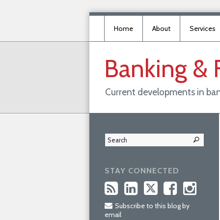
Home
About
Services
Banking
&
Current developments in ban
STAY CONNECTED
Subscribe to this blog by
email