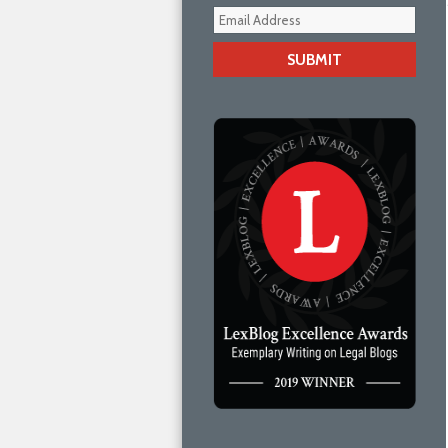
Your
webs
url