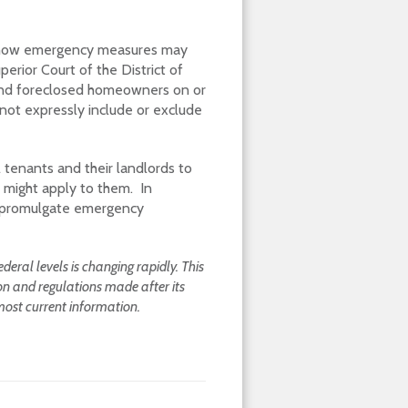
f how emergency measures may
erior Court of the District of
s and foreclosed homeowners on or
 not expressly include or exclude
 tenants and their landlords to
 might apply to them. In
so promulgate emergency
eral levels is changing rapidly. This
ion and regulations made after its
most current information.