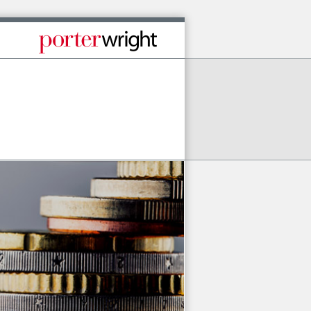
Published By Porter Wright