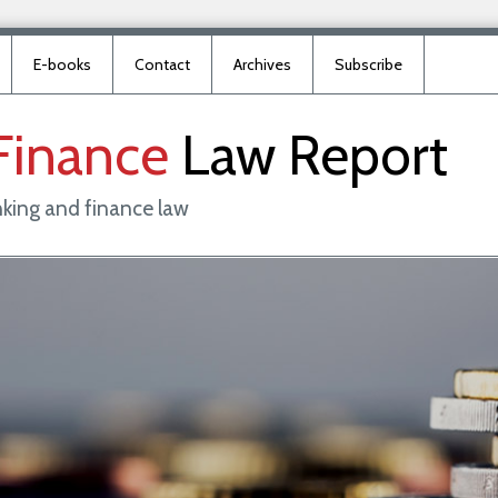
E-books
Contact
Archives
Subscribe
Finance
Law
Report
king and finance law