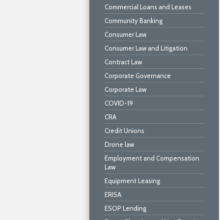
Commercial Loans and Leases
Community Banking
Consumer Law
Consumer Law and Litigation
Contract Law
Corporate Governance
Corporate Law
COVID-19
CRA
Credit Unions
Drone law
Employment and Compensation
Law
Equipment Leasing
ERISA
ESOP Lending