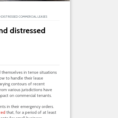
 DISTRESSED COMMERCIAL LEASES
nd distressed
 themselves in tense situations
ow to handle their lease
arying contours of recent
m various jurisdictions have
mpact on commercial tenants.
nts in their emergency orders.
ted
that, for a period of at least