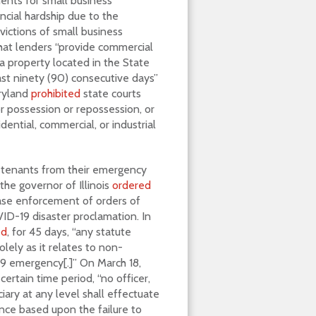
ments for small business
ncial hardship due to the
victions of small business
hat lenders “provide commercial
a property located in the State
ast ninety (90) consecutive days”
aryland
prohibited
state courts
or possession or repossession, or
dential, commercial, or industrial
l tenants from their emergency
the governor of Illinois
ordered
cease enforcement of orders of
VID-19 disaster proclamation. In
ed
, for 45 days, “any statute
olely as it relates to non-
9 emergency[.]” On March 18,
 certain time period, “no officer,
iary at any level shall effectuate
nce based upon the failure to