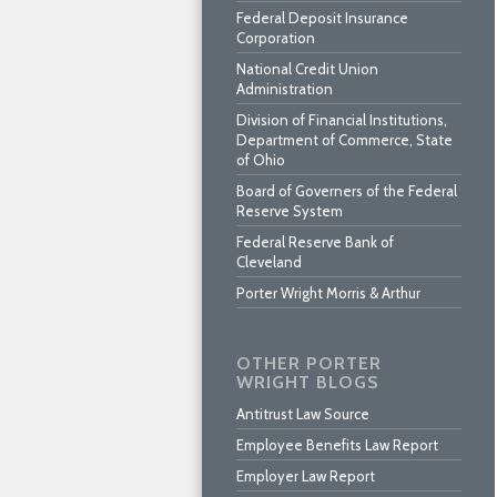
Federal Deposit Insurance
Corporation
National Credit Union
Administration
Division of Financial Institutions,
Department of Commerce, State
of Ohio
Board of Governers of the Federal
Reserve System
Federal Reserve Bank of
Cleveland
Porter Wright Morris & Arthur
OTHER PORTER
WRIGHT BLOGS
Antitrust Law Source
Employee Benefits Law Report
Employer Law Report