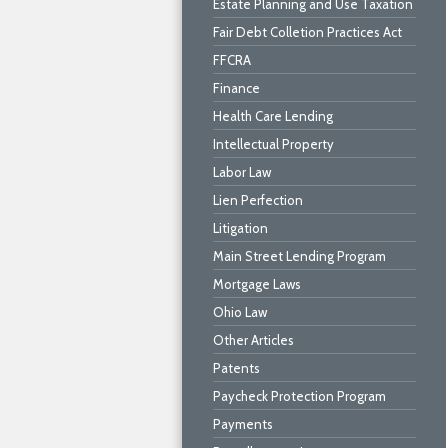
Estate Planning and Use Taxation
Fair Debt Colletion Practices Act
FFCRA
Finance
Health Care Lending
Intellectual Property
Labor Law
Lien Perfection
Litigation
Main Street Lending Program
Mortgage Laws
Ohio Law
Other Articles
Patents
Paycheck Protection Program
Payments