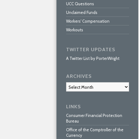
UCC Questions
Unclaimed Funds
Workers' Compensation
Workouts
TWITTER UPDATES
A Twitter List by PorterWright
ARCHIVES
Archives
LINKS
Consumer Financial Protection
Bureau
Office of the Comptroller of the
Currency