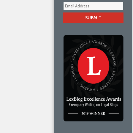
Your
webs
url