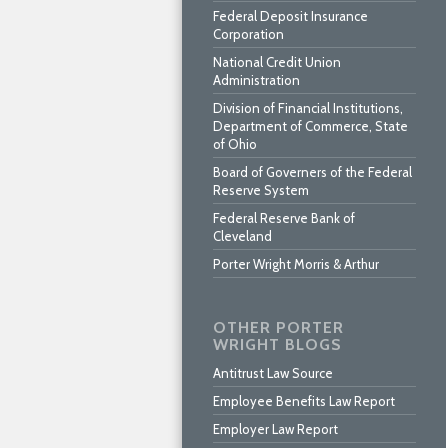
Federal Deposit Insurance
Corporation
National Credit Union
Administration
Division of Financial Institutions,
Department of Commerce, State
of Ohio
Board of Governers of the Federal
Reserve System
Federal Reserve Bank of
Cleveland
Porter Wright Morris & Arthur
OTHER PORTER
WRIGHT BLOGS
Antitrust Law Source
Employee Benefits Law Report
Employer Law Report