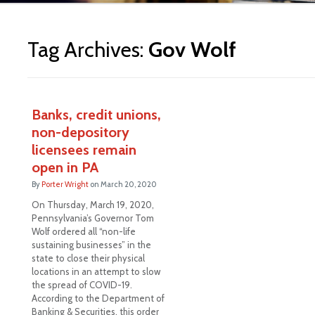
ite
Tag Archives:
Gov Wolf
Banks, credit unions,
non-depository
licensees remain
open in PA
By
Porter Wright
on
March 20, 2020
On Thursday, March 19, 2020,
Pennsylvania’s Governor Tom
Wolf ordered all “non-life
sustaining businesses” in the
state to close their physical
locations in an attempt to slow
the spread of COVID-19.
According to the Department of
Banking & Securities, this order