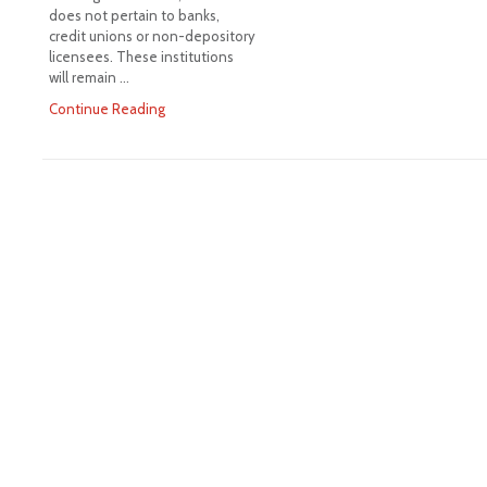
does not pertain to banks,
credit unions or non-depository
licensees. These institutions
will remain …
Continue Reading