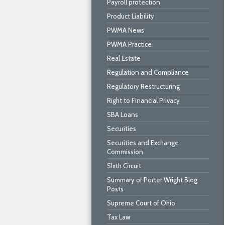
Payroll protection
Product Liability
PWMA News
PWMA Practice
Real Estate
Regulation and Compliance
Regulatory Restructuring
Right to Financial Privacy
SBA Loans
Securities
Securities and Exchange
Commission
SIxth Circuit
Summary of Porter Wright Blog
Posts
Supreme Court of Ohio
Tax Law