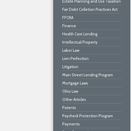
Estate Planning and Use Taxation
Fair Debt Colletion Practices Act
FFCRA
Finance
Health Care Lending
Intellectual Property
Labor Law
Lien Perfection
Litigation
Main Street Lending Program
Mortgage Laws
Ohio Law
Other Articles
Patents
Paycheck Protection Program
Payments