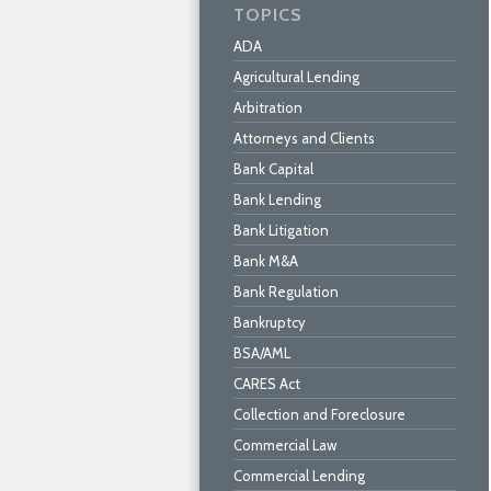
TOPICS
ADA
Agricultural Lending
Arbitration
Attorneys and Clients
Bank Capital
Bank Lending
Bank Litigation
Bank M&A
Bank Regulation
Bankruptcy
BSA/AML
CARES Act
Collection and Foreclosure
Commercial Law
Commercial Lending