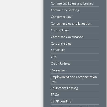
Commercial Loans and Leases
Community Banking
Consumer Law
Consumer Law and Litigation
Contract Law
Corporate Governance
Corporate Law
COVID-19
CRA
Credit Unions
Drone law
Employment and Compensation
Law
Equipment Leasing
ERISA
ESOP Lending