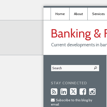
Home
About
Services
Banking
&
Current developments in ban
STAY CONNECTED
Subscribe to this blog by
email