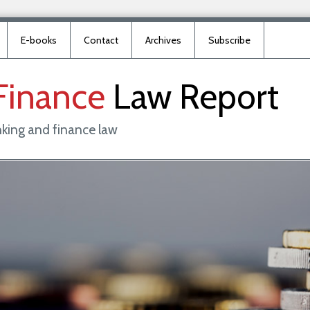
E-books
Contact
Archives
Subscribe
Finance
Law
Report
king and finance law