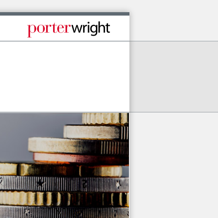
Published By Porter Wright